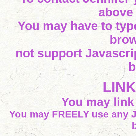
above
You may have to type
brow
not support Javascrip
b
LIN
You may link t
You may FREELY use any J