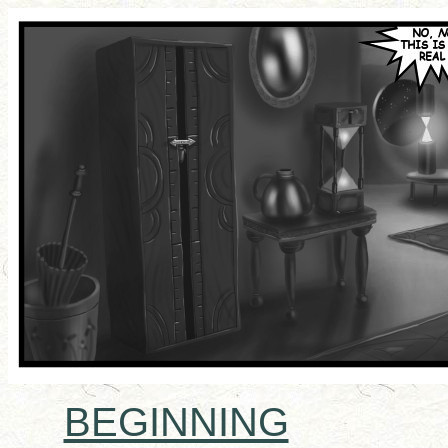
BEGINNING