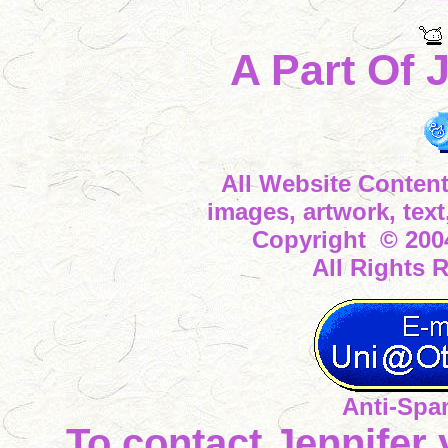
A Part Of 
All Website Content
images, artwork, tex
Copyright © 2004
All Rights 
Anti-Spa
To contact Jennifer 