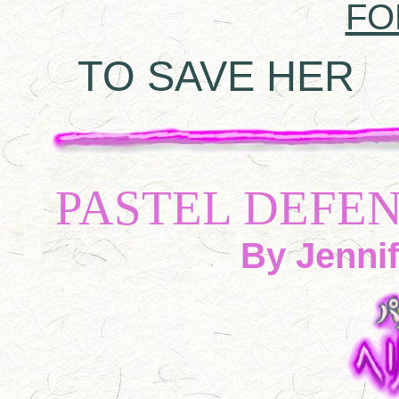
FO
TO SAVE HER
A 
PASTEL DEFE
By Jennif